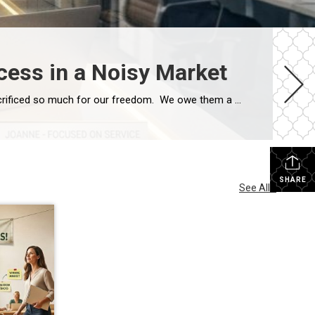
cess in a Noisy Market
Hope you have all enjoyed this long Memorial Day Weekend with some time off and with thoughts of those who have sacrificed so much for our freedom. We owe them a tremendous amount of respect and gratitude! This week I want to encourage you to keep your efforts going forward. The focus this week is […]
SHARE
See All...