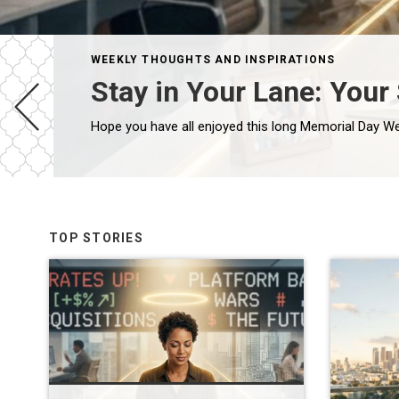
WEEKLY THOUGHTS AND INSPIRATIONS
Stay in Your Lane: Your
TOP STORIES