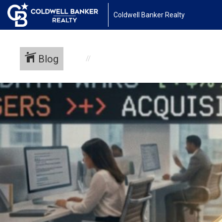
Coldwell Banker Realty
Blog