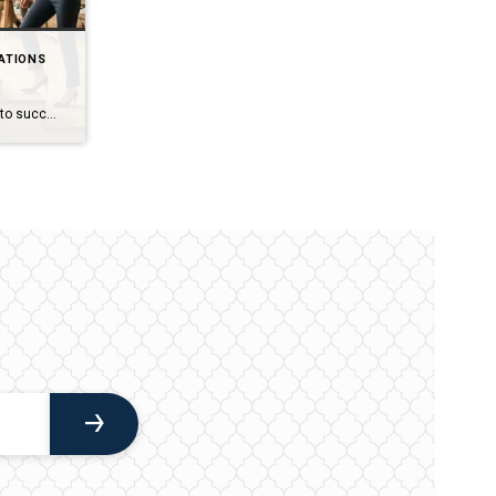
ATIONS
One step at a time! It’s the secret to success! For you golf enthusiasts (I’m one of them for sure), that was on full display today at the Masters in Augusta Georgia with Rory McIlroy. He has wanted to win this championship since 2011. He was leading, he was behind, he was even and then […]