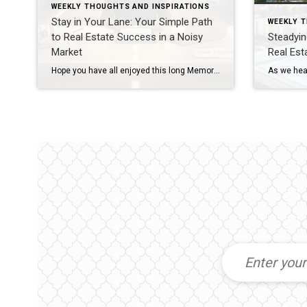
WEEKLY THOUGHTS AND INSPIRATIONS
Stay in Your Lane: Your Simple Path
WEEKLY 
to Real Estate Success in a Noisy
Steadyin
Market
Real Es
Hope you have all enjoyed this long Memorial Day Weekend with some time off and with thoughts of those who have sacrificed so much for our freedom. We owe them a tremendous amount of respect and gratitude! This week I want to encourage you to keep your efforts going forward. The focus this week is […]