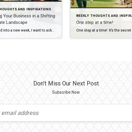
THOUGHTS AND INSPIRATIONS
g Your Business in a Shifting
WEEKLY THOUGHTS AND INSPIR
tate Landscape
One step at a time!
As we head into a new week, I want to acknowledge the reality we’re all living in: the world feels heavy right now. We’re watching a war with global consequences unfolding, and inside our own industry, we’re witnessing a full‑scale data war between leading real estate giants. It’s noisy, it’s distracting, and it can make the […]
Don't Miss Our Next Post
Subscribe Now