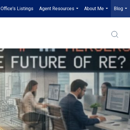
Office's Listings
Agent Resources
About Me
Blog
...
...
...