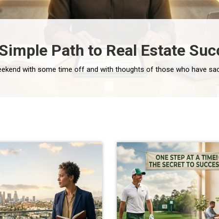
 Simple Path to Real Estate Suc