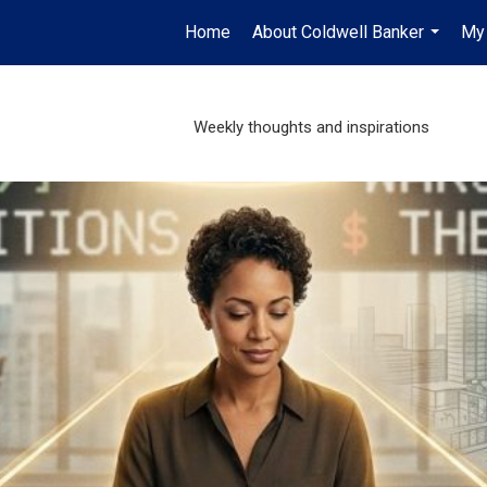
Home
About Coldwell Banker
My 
...
Weekly thoughts and inspirations