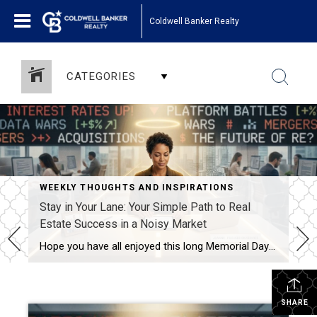
Coldwell Banker Realty
CATEGORIES
WEEKLY THOUGHTS AND INSPIRATIONS
Stay in Your Lane: Your Simple Path to Real
Estate Success in a Noisy Market
Hope you have all enjoyed this long Memorial Day Weekend with some time off and with thoughts of those who have sacrificed so much for our freedom. We owe them a tremendous amount of respect and gratitude! This week I want to encourage you to keep your efforts going forward. The focus this week is […]
SHARE