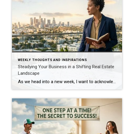
WEEKLY THOUGHTS AND INSPIRATIONS
Steadying Your Business in a Shifting Real Estate
Landscape
As we head into a new week, I want to acknowledge the reality we’re all living in: the world feels heavy right now. We’re watching a war with global consequences unfolding, and inside our own industry, we’re witnessing a full‑scale data war between leading real estate giants. It’s noisy, it’s distracting, and it can make the […]