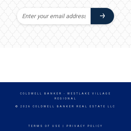
COLDWELL BANKER
- WESTLAKE VILLAGE
REGIONAL
© 2026 COLDWELL BANKER REAL ESTATE LLC
TERMS OF USE
|
PRIVACY POLICY