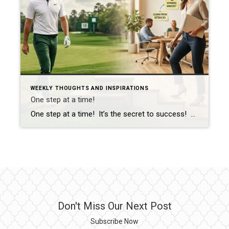
WEEKLY THOUGHTS AND INSPIRATIONS
One step at a time!
One step at a time! It’s the secret to success! For you golf enthusiasts (I’m one of them for sure), that was on full display today at the Masters in Augusta Georgia with Rory McIlroy. He has wanted to win this championship since 2011. He was leading, he was behind, he was even and then […]
Don't Miss Our Next Post
Subscribe Now