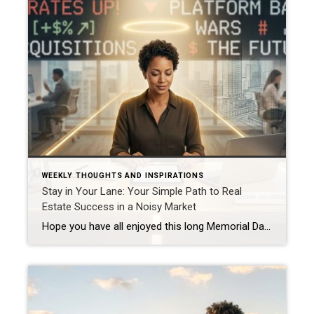
WEEKLY THOUGHTS AND INSPIRATIONS
Stay in Your Lane: Your Simple Path to Real
Estate Success in a Noisy Market
Hope you have all enjoyed this long Memorial Day Weekend with some time off and with thoughts of those who have sacrificed so much for our freedom. We owe them a tremendous amount of respect and gratitude! This week I want to encourage you to keep your efforts going forward. The focus this week is […]