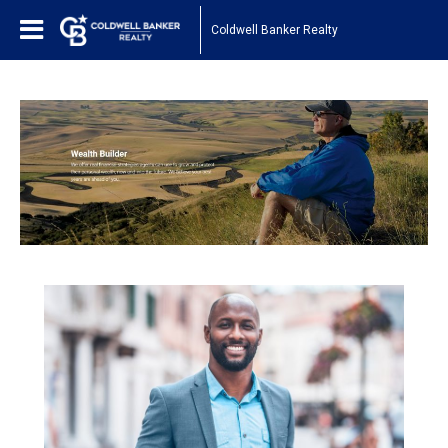
Coldwell Banker Realty