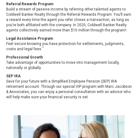
Referral Rewards Program
Build a stream of passive income by referring other talented agents to
Coldwell Banker Realty through the Referral Rewards Program. You’ll earn
a reward every time the agent you refer closes a transaction, as long as
you’re both afﬁliated with the company. In 2020, Coldwell Banker Realty
agents collectively earned more than $10 million through the program!
Legal Assistance Program
Feel secure knowing you have protection for settlements, judgments,
*
costs and legal fees.
Professional Growth
Take advantage of opportunities to move into management locally,
nationally or globally.
SEP IRA
Save for your future with a Simplified Employee Pension (SEP) IRA
retirement account. Through our special VIP program with Marc Jacobson
& Associates, you can enjoy a personal consultation with an advisor who
will help make sure your finanical security is set.