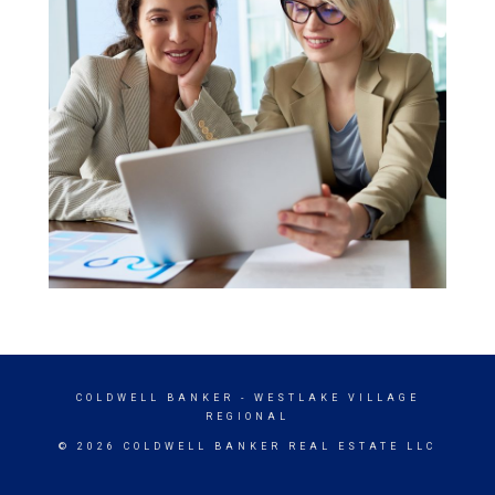
COLDWELL BANKER
- WESTLAKE VILLAGE
REGIONAL
© 2026 COLDWELL BANKER REAL ESTATE LLC