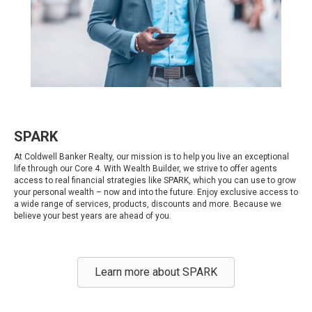
SPARK
At Coldwell Banker Realty, our mission is to help you live an exceptional
life through our Core 4. With Wealth Builder, we strive to offer agents
access to real financial strategies like SPARK, which you can use to grow
your personal wealth – now and into the future. Enjoy exclusive access to
a wide range of services, products, discounts and more. Because we
believe your best years are ahead of you.
Learn more about SPARK