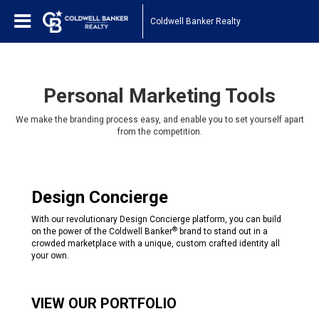
Coldwell Banker Realty
Personal Marketing Tools
We make the branding process easy, and enable you to set yourself apart
from the competition.
Design Concierge
With our revolutionary Design Concierge platform, you can build
®
on the power of the Coldwell Banker
brand to stand out in a
crowded marketplace with a unique, custom crafted identity all
your own.
VIEW OUR PORTFOLIO