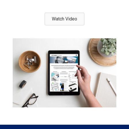
Watch Video